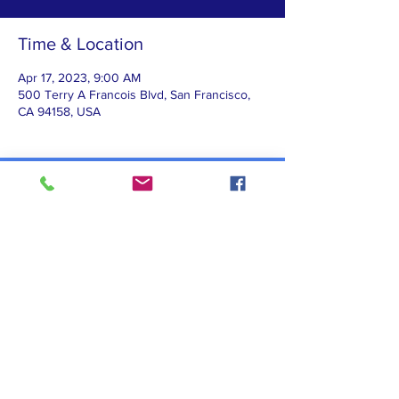
Time & Location
Apr 17, 2023, 9:00 AM
500 Terry A Francois Blvd, San Francisco,
CA 94158, USA
Contact Us
Subscribe to our newsletter!
@MSDAF 2026