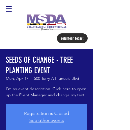
Volunteer Today!
SEEDS OF CHANGE - TREE
PLANTING EVENT
Mon, Apr 17
  |  
500 Terry A Francois Blvd
I’m an event description. Click here to open
up the Event Manager and change my text.
Registration is Closed
See other events