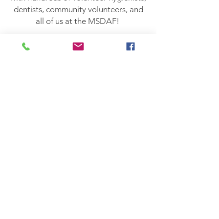
dentists, community volunteers, and
all of us at the MSDAF!
Missions of Mercy
Contact Us