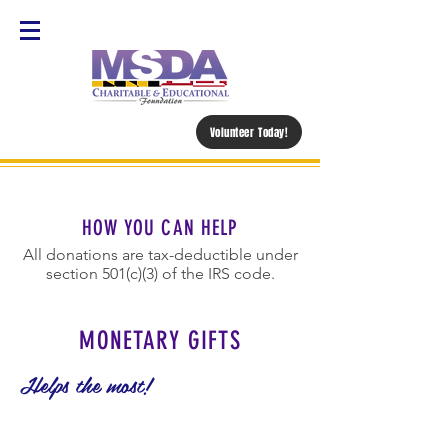
Volunteer Today!
HOW YOU CAN HELP
All donations are tax-deductible under
section 501(c)(3) of the IRS code.
MONETARY GIFTS
Helps the most!