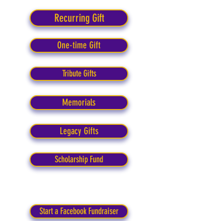
Recurring Gift
One-time Gift
Tribute Gifts
Memorials
Legacy Gifts
Scholarship Fund
Start a Facebook Fundraiser