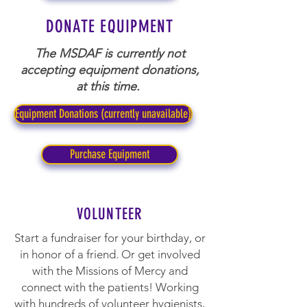
DONATE EQUIPMENT
The MSDAF is currently not
accepting equipment donations,
at this time.
Equipment Donations (currently unavailable)
Purchase Equipment
VOLUNTEER
Start a fundraiser for your birthday, or
in honor of a friend. Or get involved
with the Missions of Mercy and
connect with the patients! Working
with hundreds of volunteer hygienists,