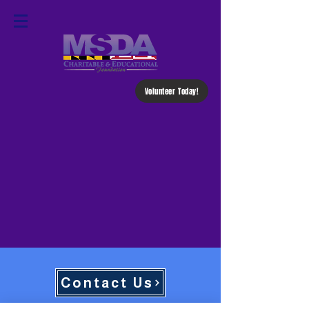
Volunteer Today!
Contact Us